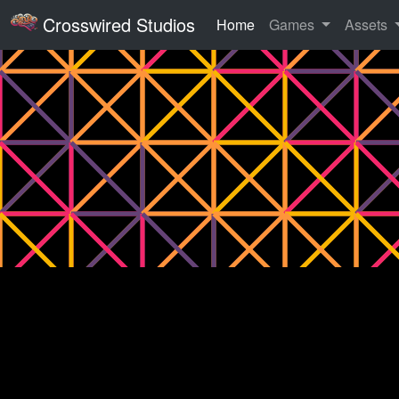
Crosswired Studios
Home
Games
Assets